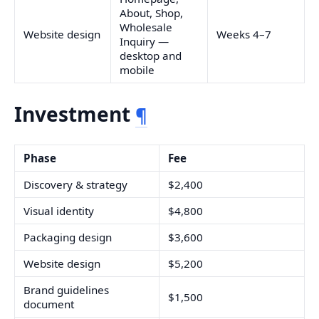
About, Shop,
Wholesale
Website design
Weeks 4–7
Inquiry —
desktop and
mobile
Investment
¶
Phase
Fee
Discovery & strategy
$2,400
Visual identity
$4,800
Packaging design
$3,600
Website design
$5,200
Brand guidelines
$1,500
document