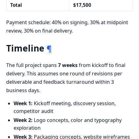
Total
$17,500
Payment schedule: 40% on signing, 30% at midpoint
review, 30% on final delivery.
Timeline
¶
The full project spans
7 weeks
from kickoff to final
delivery. This assumes one round of revisions per
deliverable and feedback turnaround within 3
business days.
Week 1:
Kickoff meeting, discovery session,
competitor audit
Week 2:
Logo concepts, color and typography
exploration
Week 3:
Packaging concepts, website wireframes