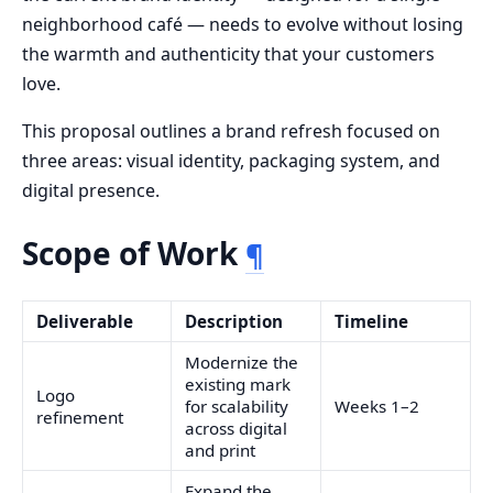
neighborhood café — needs to evolve without losing
the warmth and authenticity that your customers
love.
This proposal outlines a brand refresh focused on
three areas: visual identity, packaging system, and
digital presence.
Scope of Work
¶
Deliverable
Description
Timeline
Modernize the
existing mark
Logo
for scalability
Weeks 1–2
refinement
across digital
and print
Expand the