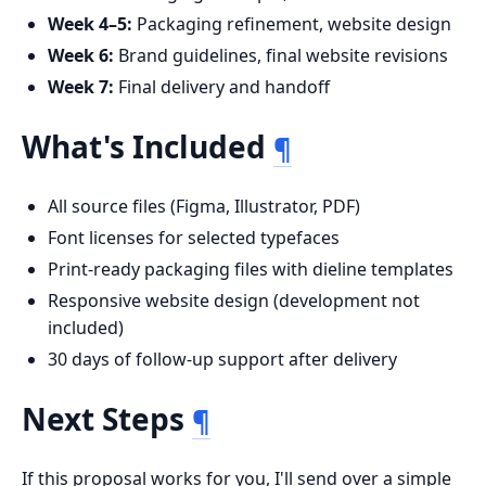
Week 4–5:
Packaging refinement, website design
Week 6:
Brand guidelines, final website revisions
Week 7:
Final delivery and handoff
What's Included
¶
All source files (Figma, Illustrator, PDF)
Font licenses for selected typefaces
Print-ready packaging files with dieline templates
Responsive website design (development not
included)
30 days of follow-up support after delivery
Next Steps
¶
If this proposal works for you, I'll send over a simple