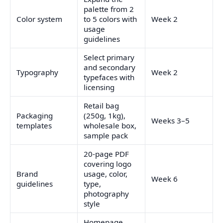
palette from 2
Color system
to 5 colors with
Week 2
usage
guidelines
Select primary
and secondary
Typography
Week 2
typefaces with
licensing
Retail bag
Packaging
(250g, 1kg),
Weeks 3–5
templates
wholesale box,
sample pack
20-page PDF
covering logo
Brand
usage, color,
Week 6
guidelines
type,
photography
style
Homepage,