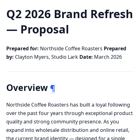
Q2 2026 Brand Refresh
— Proposal
Prepared for:
Northside Coffee Roasters
Prepared
by:
Clayton Myers, Studio Lark
Date:
March 2026
Overview
¶
Northside Coffee Roasters has built a loyal following
over the past four years through exceptional product
quality and strong community presence. As you
expand into wholesale distribution and online retail,
the current brand identity — designed for a single